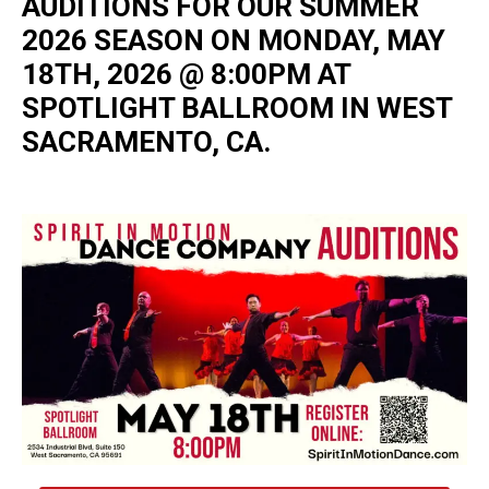
AUDITIONS FOR OUR SUMMER
2026 SEASON ON MONDAY, MAY
18TH, 2026 @ 8:00PM AT
SPOTLIGHT BALLROOM IN WEST
SACRAMENTO, CA.