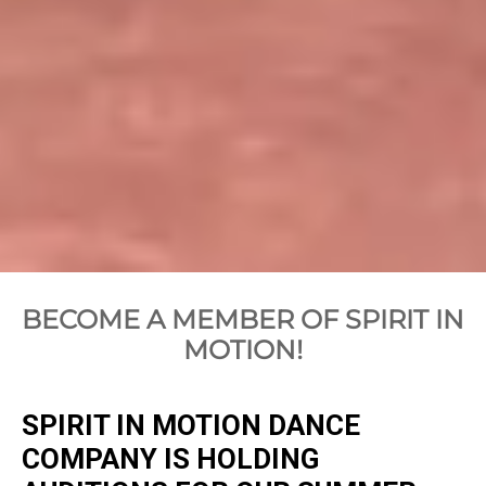
BECOME A MEMBER OF SPIRIT IN
MOTION!
SPIRIT IN MOTION DANCE
COMPANY IS HOLDING