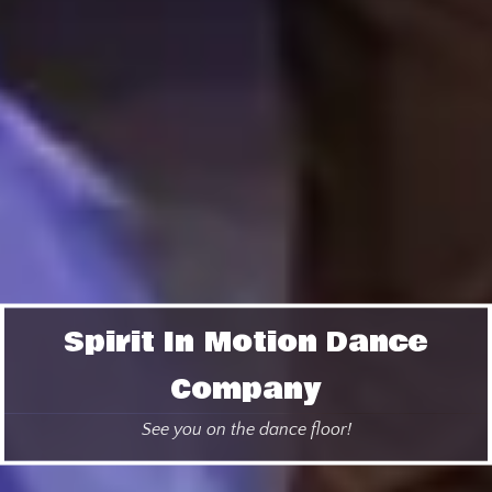
Spirit In Motion Dance
Company
See you on the dance floor!