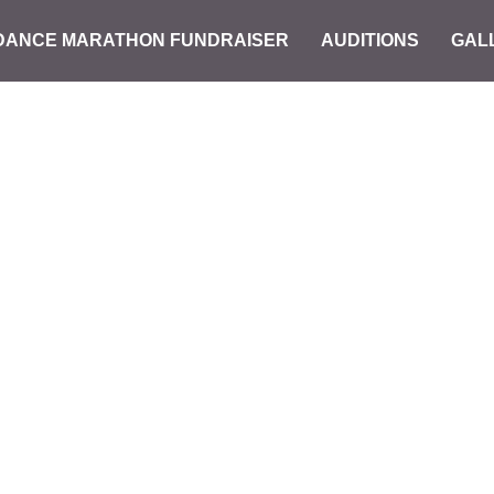
DANCE MARATHON FUNDRAISER
AUDITIONS
GAL