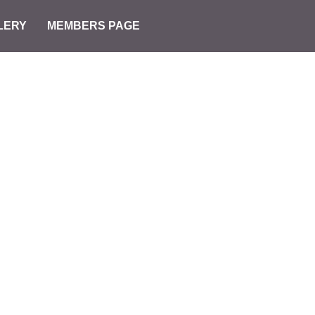
LERY
MEMBERS PAGE