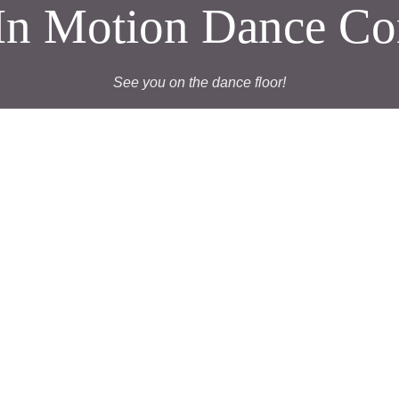
t In Motion Dance C
See you on the dance floor!