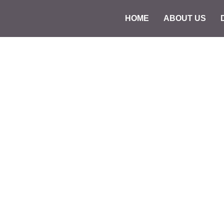
HOME
ABOUT US