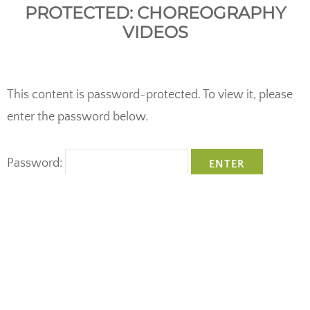
PROTECTED: CHOREOGRAPHY
VIDEOS
This content is password-protected. To view it, please
enter the password below.
Password:
Copyright © 2026
Spirit In Motion Dance Company
•
Theme:
Studio
by
Catch Themes