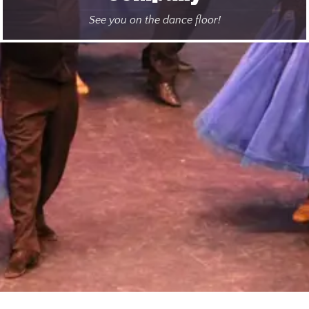
See you on the dance floor!