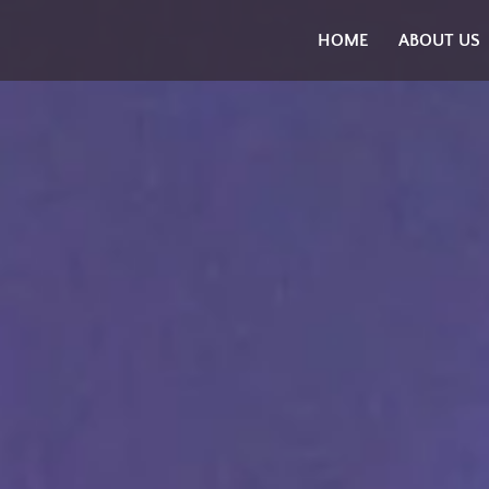
Skip
HOME
ABOUT US
to
content