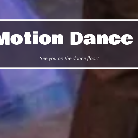
n Motion Danc
See you on the dance floor!