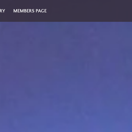
RY
MEMBERS PAGE