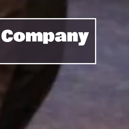
e Company