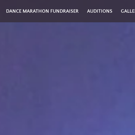
DANCE MARATHON FUNDRAISER
AUDITIONS
GALLE