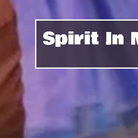
Spirit I