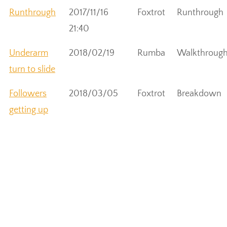
Runthrough
2017/11/16
Foxtrot
Runthrough
21:40
Underarm
2018/02/19
Rumba
Walkthroug
turn to slide
Followers
2018/03/05
Foxtrot
Breakdown
getting up
from slide
Leader
2018/03/05
Foxtrot
Breakdown
helping
follower up
Lean to end
2018/03/05
Foxtrot
Walkthroug
of Foxtrot