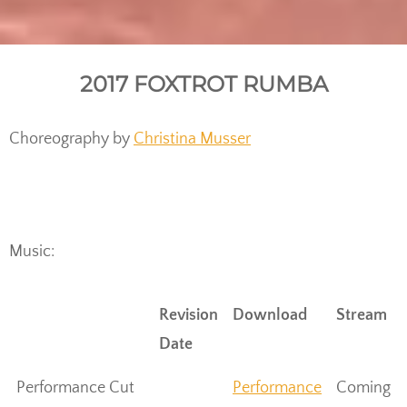
2017 FOXTROT RUMBA
Choreography by
Christina Musser
Music:
Revision
Download
Stream
Date
Performance Cut
Performance
Coming