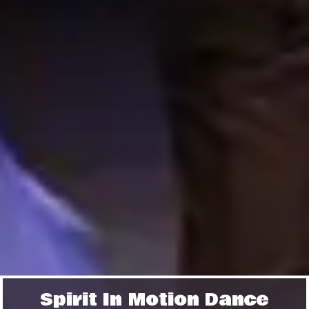
Spirit In Motion Dance