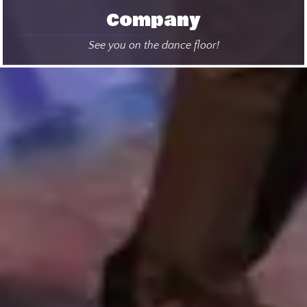
Company
See you on the dance floor!