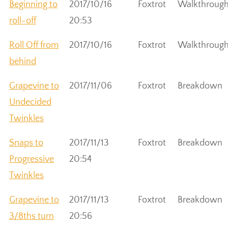
Beginning to
2017/10/16
Foxtrot
Walkthroug
roll-off
20:53
Roll Off from
2017/10/16
Foxtrot
Walkthroug
behind
Grapevine to
2017/11/06
Foxtrot
Breakdown
Undecided
Twinkles
Snaps to
2017/11/13
Foxtrot
Breakdown
Progressive
20:54
Twinkles
Grapevine to
2017/11/13
Foxtrot
Breakdown
3/8ths turn
20:56