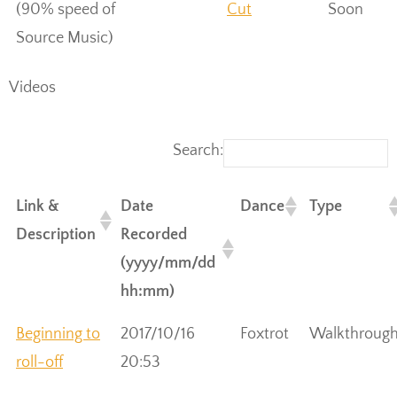
(90% speed of
Cut
Soon
Source Music)
Videos
Search:
Link &
Date
Dance
Type
Description
Recorded
(yyyy/mm/dd
hh:mm)
Beginning to
2017/10/16
Foxtrot
Walkthroug
roll-off
20:53