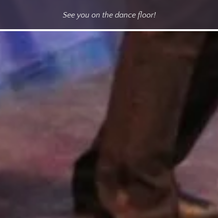
See you on the dance floor!