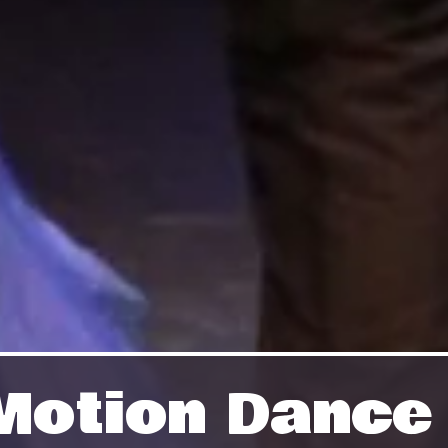
n Motion Danc