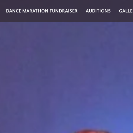
DANCE MARATHON FUNDRAISER
AUDITIONS
GALLE