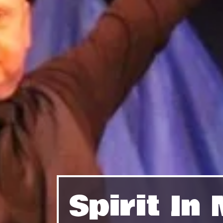
Spirit I