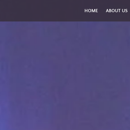
Skip
HOME
ABOUT US
to
content