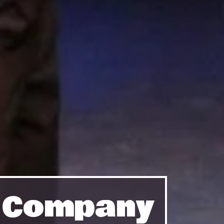
e Company