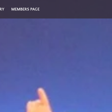
RY
MEMBERS PAGE