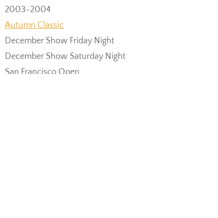
2003-2004
Autumn Classic
December Show Friday Night
December Show Saturday Night
San Francisco Open
Picnic Day
May Show Friday Night
May Show Saturday Matinee
May Show Saturday Night
May Show Sunday Matinee
International Grand Ball
2004-2005
December Show Friday Night