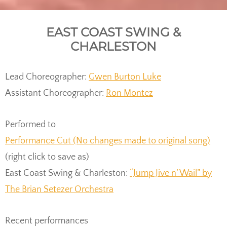
EAST COAST SWING &
CHARLESTON
Lead Choreographer:
Gwen Burton Luke
Assistant Choreographer:
Ron Montez
Performed to
Performance Cut (No changes made to original song)
(right click to save as)
East Coast Swing & Charleston:
“Jump Jive n’ Wail” by
The Brian Setezer Orchestra
Recent performances