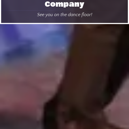
Company
See you on the dance floor!