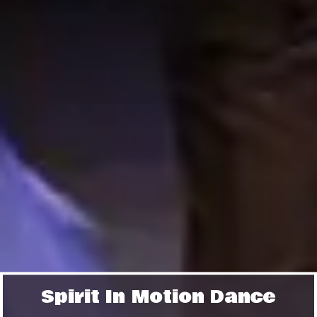
Spirit In Motion Dance