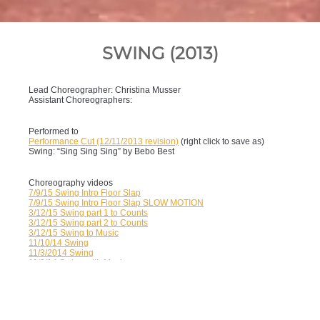
SWING (2013)
Lead Choreographer: Christina Musser
Assistant Choreographers:
Performed to
Performance Cut (12/11/2013 revision)
(right click to save as)
Swing: “Sing Sing Sing” by Bebo Best
Choreography videos
7/9/15 Swing Intro Floor Slap
7/9/15 Swing Intro Floor Slap SLOW MOTION
3/12/15 Swing part 1 to Counts
3/12/15 Swing part 2 to Counts
3/12/15 Swing to Music
11/10/14 Swing
11/3/2014 Swing
11/3/14 Swing with Music
6/19/14 Changes
1/9/14 Changes
1/9/14 New Choeography
12/5/13 Walkthrough
12/5/13 Runthrough