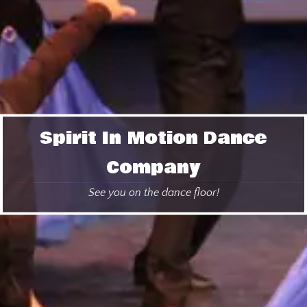
Spirit In Motion Dance
Company
See you on the dance floor!