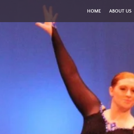
Skip
HOME
ABOUT US
to
content