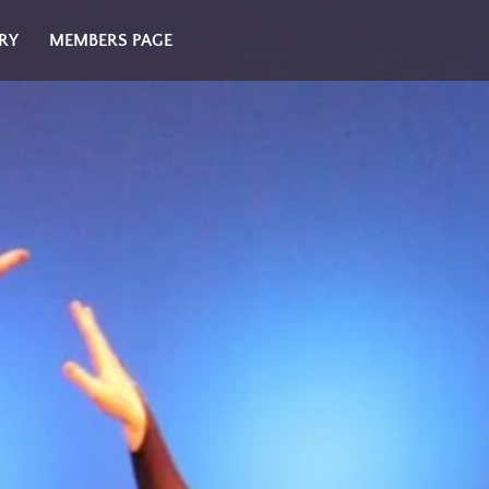
RY
MEMBERS PAGE