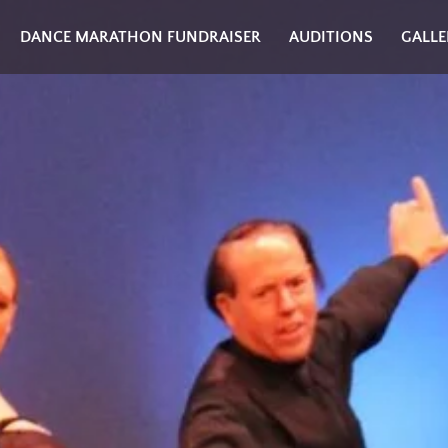
DANCE MARATHON FUNDRAISER
AUDITIONS
GALLE