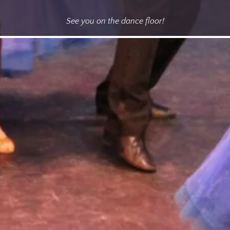
See you on the dance floor!