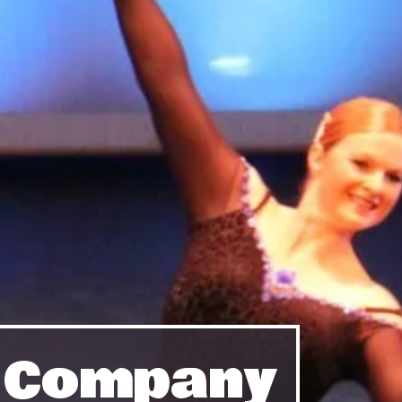
e Company