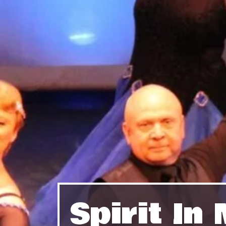
Spirit I