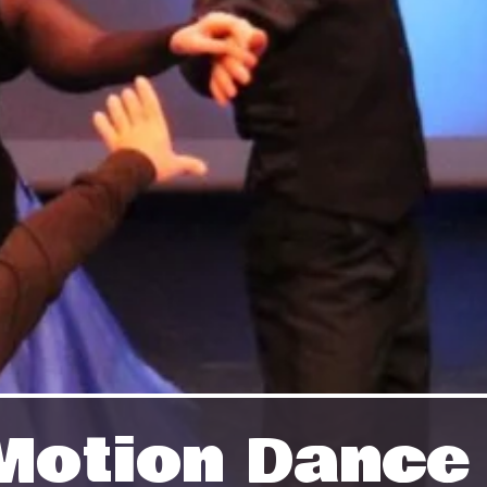
n Motion Danc