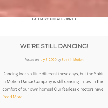
CATEGORY:
UNCATEGORIZED
WE’RE STILL DANCING!
Posted on
July 6, 2020
by
Spirit in Motion
Dancing looks a little different these days, but the Spirit
in Motion Dance Company is still dancing – now in the
comfort of our own homes! Our fearless directors have
Read More …