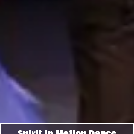
Spirit In Motion Dance