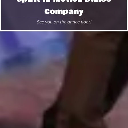
Company
See you on the dance floor!