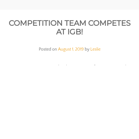
COMPETITION TEAM COMPETES
AT IGB!
Posted on
August 1, 2019
by
Leslie
Our Competition team had a great performance at the
International Grand Ball! Check it out in the video
below!
SIM SUMMER TEAM PERFORMS AT
SPOTLIGHT GALA!